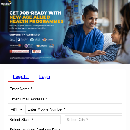
Register
Login
Toggle Dropdown
+91