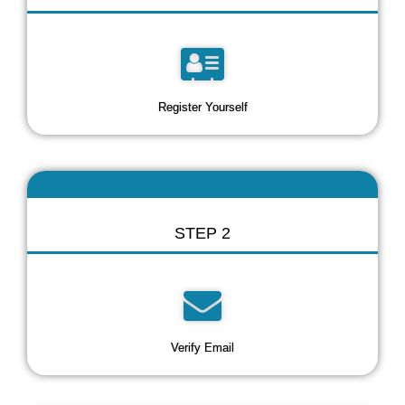
Register Yourself
STEP 2
Verify Email