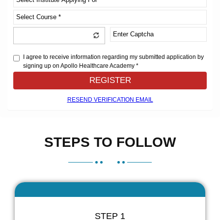
I agree to receive information regarding my submitted application by
signing up on Apollo Healthcare Academy *
REGISTER
RESEND VERIFICATION EMAIL
STEPS TO FOLLOW
STEP 1