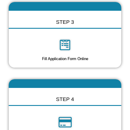
STEP 3
Fill Application Form Online
STEP 4