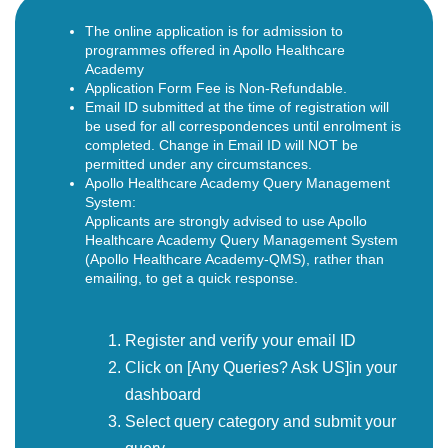
The online application is for admission to
programmes offered in Apollo Healthcare
Academy
Application Form Fee is Non-Refundable.
Email ID submitted at the time of registration will
be used for all correspondences until enrolment is
completed. Change in Email ID will NOT be
permitted under any circumstances.
Apollo Healthcare Academy Query Management
System:
Applicants are strongly advised to use Apollo
Healthcare Academy Query Management System
(Apollo Healthcare Academy-QMS), rather than
emailing, to get a quick response.
Register and verify your email ID
Click on [Any Queries? Ask US]in your
dashboard
Select query category and submit your