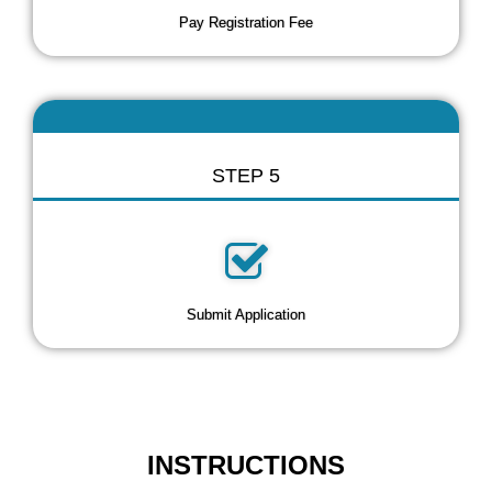
Pay Registration Fee
STEP 5
Submit Application
INSTRUCTIONS